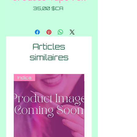
Prix
35,00 $CA
Articles
similaires
Indica
Hybrid