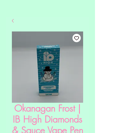
Okanagan Frost |
IB High Diamonds
& Sauce Vape Pen