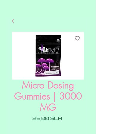
Micro Dosing
Gummies | 3000
MG
Prix
36,00 $CA