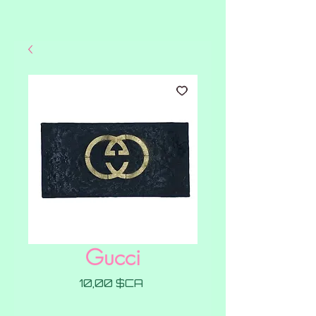
Gucci
Prix
10,00 $CA