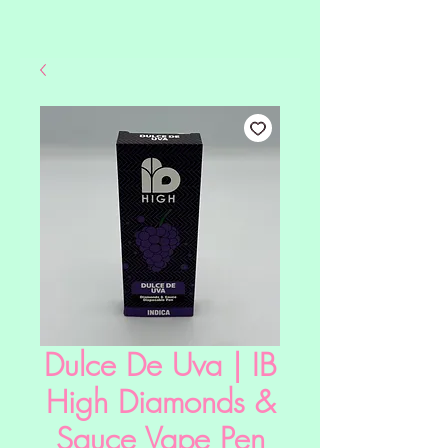
Dulce De Uva | IB
High Diamonds &
Sauce Vape Pen