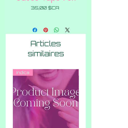
Prix
35,00 $CA
Articles
similaires
Indica
Hybrid