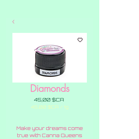
Diamonds
Prix
45,00 $CA
45,00 $CA
/
1g
45,00 $CA
pour
1
Make your dreams come
Gramme
true with Canna Queens