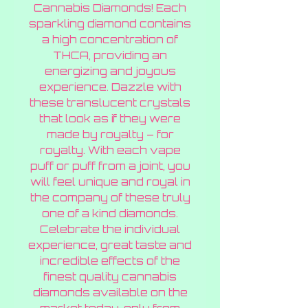
Cannabis Diamonds! Each
sparkling diamond contains
a high concentration of
THCA, providing an
energizing and joyous
experience. Dazzle with
these translucent crystals
that look as if they were
made by royalty – for
royalty. With each vape
puff or puff from a joint, you
will feel unique and royal in
the company of these truly
one of a kind diamonds.
Celebrate the individual
experience, great taste and
incredible effects of the
finest quality cannabis
diamonds available on the