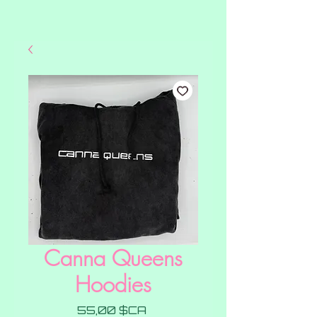
Canna Queens
Hoodies
Prix
55,00 $CA