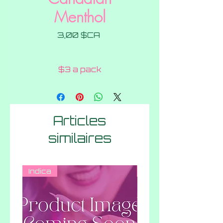
Menthol
Prix
3,00 $CA
$3 a pack
Articles
similaires
Indica
Hybrid