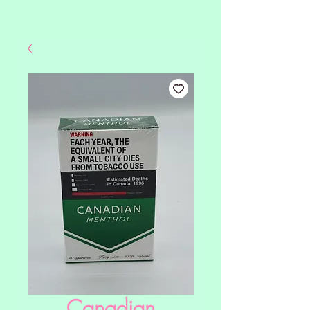
Canadian