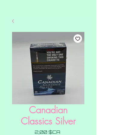
Canadian
Classics Silver
Prix
2,00 $CA