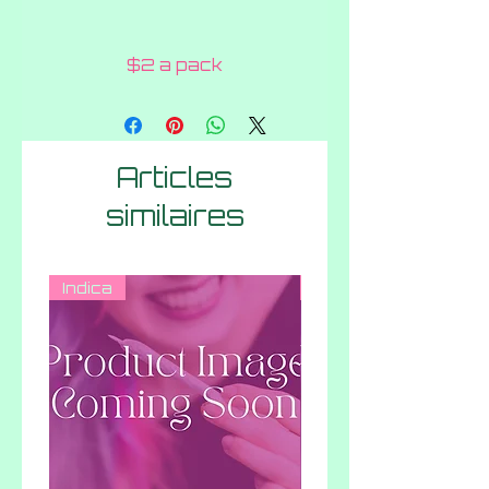
$2 a pack
Articles
similaires
Indica
Indica