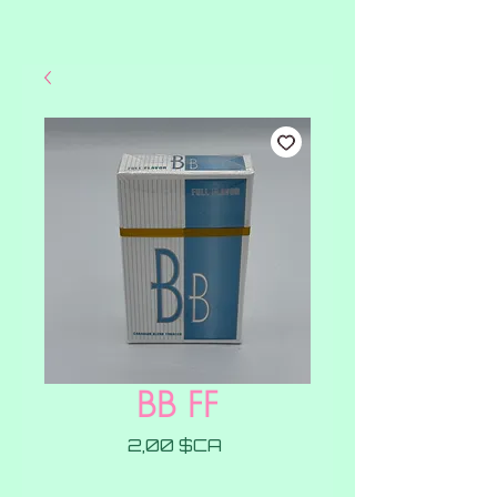
BB FF
Prix
2,00 $CA