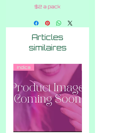
$2 a pack
Articles
similaires
Indica
Hybrid