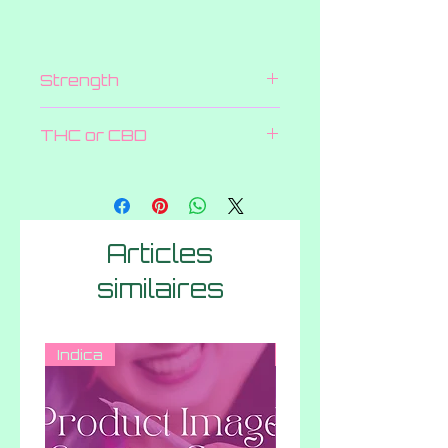
Strength
25 MG
THC or CBD
CBD
Articles
similaires
Indica
Hybrid