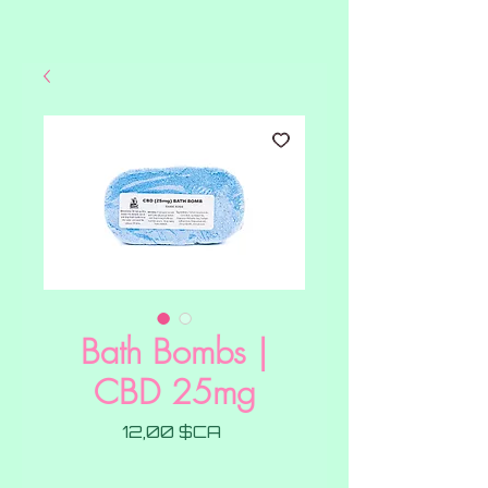
Bath Bombs |
CBD 25mg
Prix
12,00 $CA