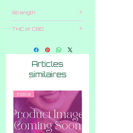
Strength
600 MG
THC or CBD
THC
Articles
similaires
Indica
Hybrid