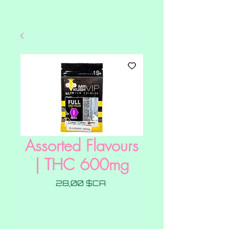
Assorted Flavours
| THC 600mg
Prix
28,00 $CA