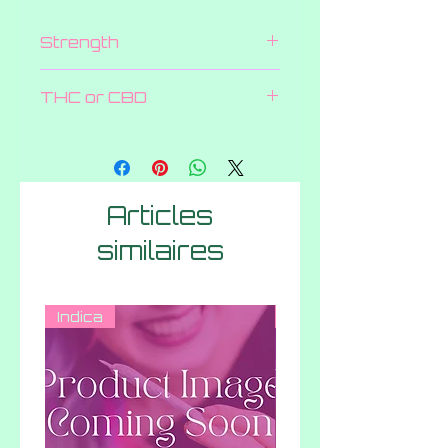
Strength
600 MG
THC or CBD
THC
Articles
similaires
Indica
Hybrid