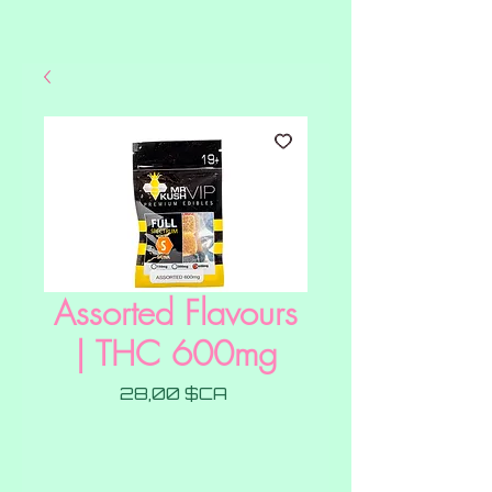
Assorted Flavours
| THC 600mg
Prix
28,00 $CA