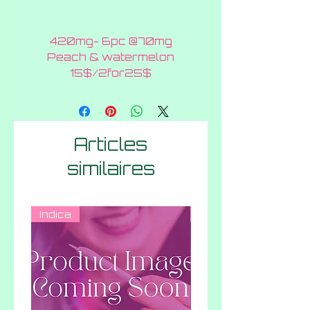
420mg- 6pc @70mg
Peach & watermelon
15$/2for25$
Articles
similaires
Indica
Hybrid