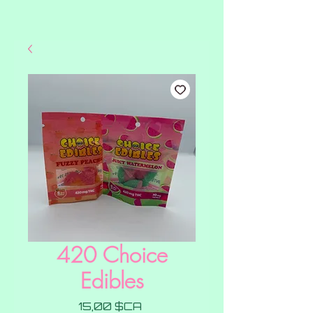
420 Choice
Edibles
Prix
15,00 $CA