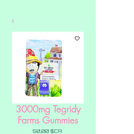
3000mg Tegridy
Farms Gummies
Prix
50,00 $CA