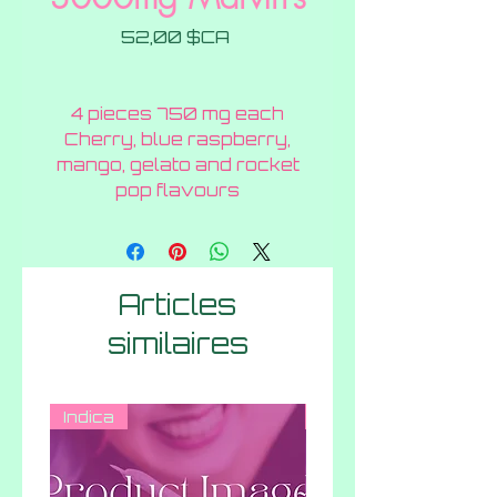
Prix
52,00 $CA
4 pieces 750 mg each
Cherry, blue raspberry,
mango, gelato and rocket
pop flavours
Articles
similaires
Indica
Indica