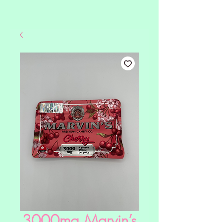
3000mg Marvin’s