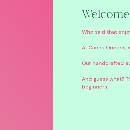
Welcome 
Who said that enjoy
At Canna Queens, w
Our handcrafted edi
And guess what? Th
beginners.