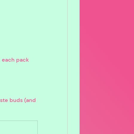
s, each pack 
aste buds (and 