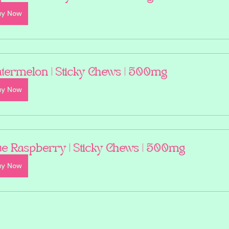
uy Now
termelon | Sticky Chews | 500mg
uy Now
ue Raspberry | Sticky Chews | 500mg
uy Now