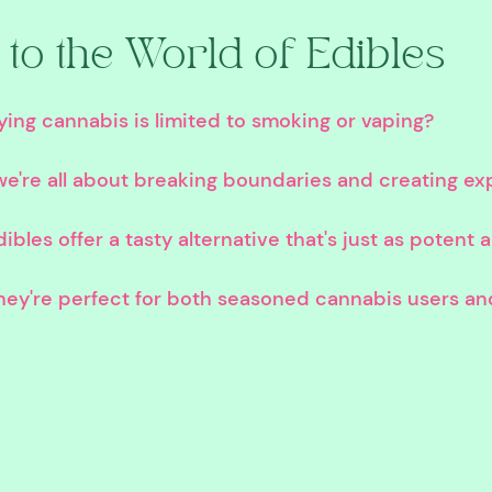
to the World of Edibles
ing cannabis is limited to smoking or vaping? 
e're all about breaking boundaries and creating ex
bles offer a tasty alternative that's just as potent 
ey're perfect for both seasoned cannabis users an