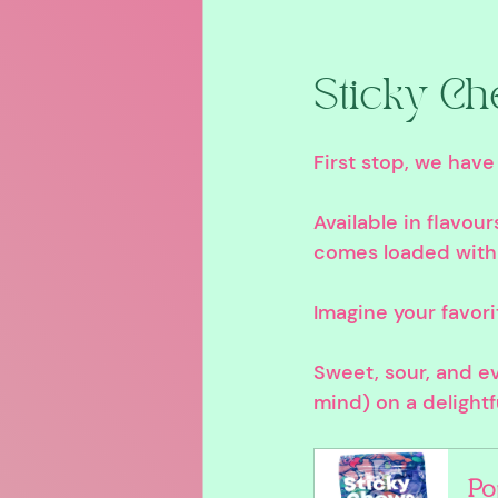
Sticky Ch
First stop, we have
Available in flavou
comes loaded with
Imagine your favori
Sweet, sour, and ev
mind) on a delightf
Po