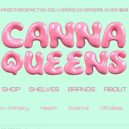
FREE FREDERICTON DELIVERIES ON ORDERS OVER $60
SHOP
SHELVES
BRANDS
ABOUT
x + Intimacy
Health
Science
Gift Ideas