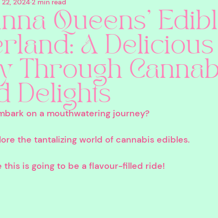
 22, 2024
2 min read
eauty
CBD
Pets
Canna Queens
Co
nna Queens' Edib
land: A Delicious
silocybin
Edibles
Sustainability
Cannabi
y Through Cannab
ns
Nicotine
Holidays
4/20
In Person
d Delights
mbark on a mouthwatering journey? 
ore the tantalizing world of cannabis edibles. 
his is going to be a flavour-filled ride!