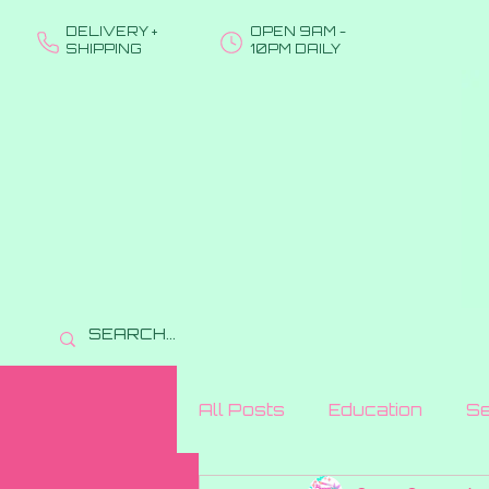
DELIVERY +
OPEN 9AM -
SHIPPING
10PM DAILY
All Posts
Education
Se