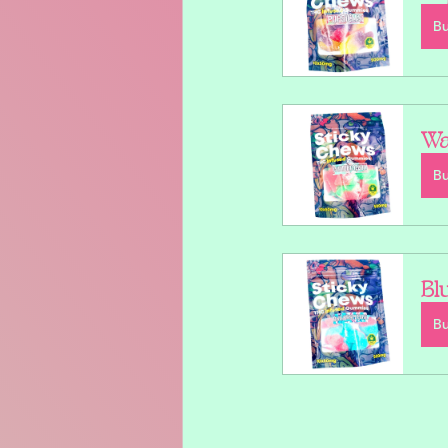
B
Wa
B
Bl
B