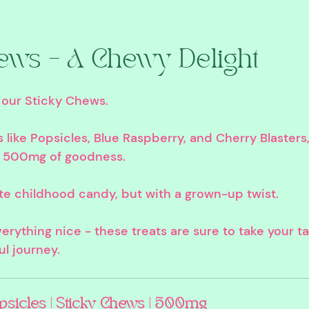
ews – A Chewy Delight
 our Sticky Chews. 
rs like Popsicles, Blue Raspberry, and Cherry Blaster
 500mg of goodness. 
te childhood candy, but with a grown-up twist. 
erything nice - these treats are sure to take your t
ul journey.
psicles | Sticky Chews | 500mg