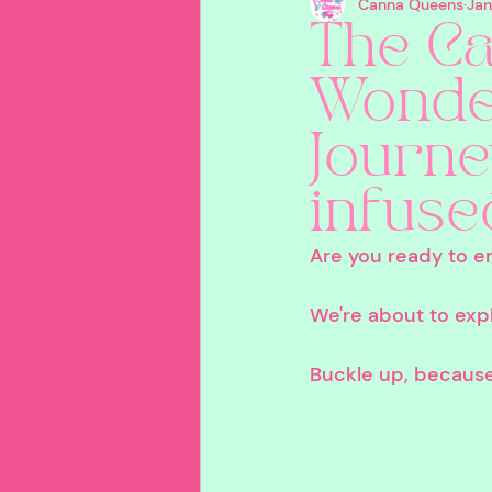
Canna Queens
Jan
Creative
Travel
B
The Ca
Wonder
Careers In Cannabis
P
Journe
Product Recommendatio
infuse
Are you ready to e
We're about to expl
Buckle up, because t