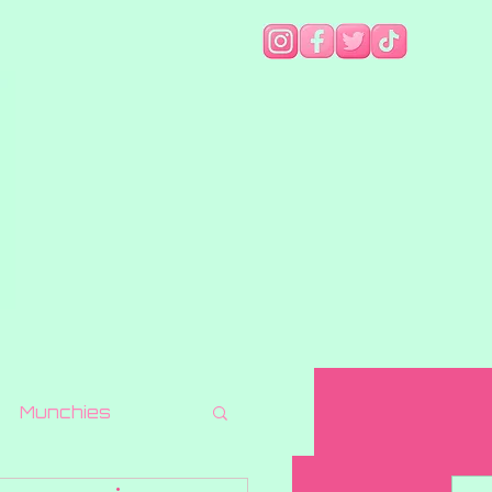
Munchies