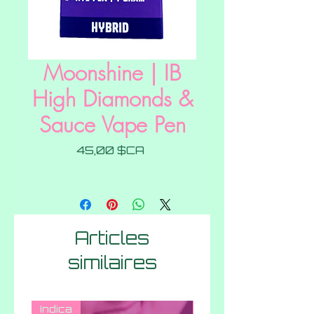
Moonshine | IB
High Diamonds &
Sauce Vape Pen
Prix
45,00 $CA
Articles
similaires
Indica
Hybrid